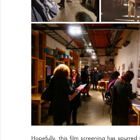
Hopefully, this film screening has spurred 