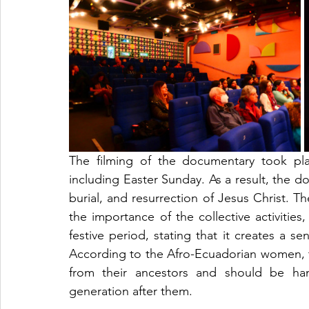
The filming of the documentary took pl
including Easter Sunday. As a result, the d
burial, and resurrection of Jesus Christ. 
the importance of the collective activities
festive period, stating that it creates a s
According to the Afro-Ecuadorian women, t
from their ancestors and should be ha
generation after them. 