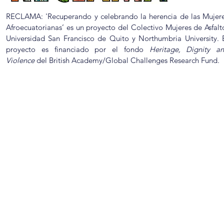
RECLAMA: 'Recuperando y celebrando la herencia de las Mujer
Afroecuatorianas’ es un proyecto del Colectivo Mujeres de Asfalt
Universidad San Francisco de Quito y Northumbria University. 
proyecto es financiado por el fondo
Heritage, Dignity a
Violence
del British Academy/Global Challenges Research Fund.