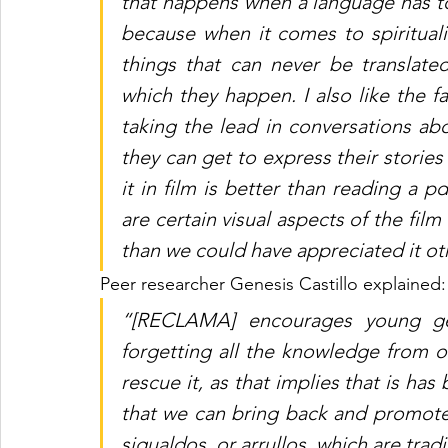
that happens when a language has to b
because when it comes to spiritualit
things that can never be translate
which they happen. I also like the f
taking the lead in conversations abo
they can get to express their stories
it in film is better than reading a p
are certain visual aspects of the fil
than we could have appreciated it ot
Peer researcher Genesis Castillo explained:
“[RECLAMA] encourages young gen
forgetting all the knowledge from ou
rescue it, as that implies that is has 
that we can bring back and promote 
sigualdos, or arrullos, which are trad