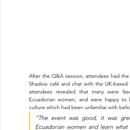
After the Q&A session, attendees had the c
Shadow café and chat with the UK-based 
attendees revealed that many were fasc
Ecuadorian women, and were happy to ha
culture which had been unfamiliar with befo
“The event was good, it was gre
Ecuadorian women and learn what t