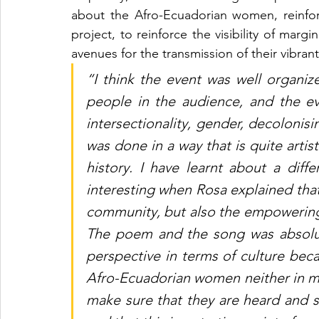
about the Afro-Ecuadorian women, reinfo
project, to reinforce the visibility of mar
avenues for the transmission of their vibran
“I think the event was well organiz
people in the audience, and the ev
intersectionality, gender, decolonisi
was done in a way that is quite artisti
history. I have learnt about a differ
interesting when Rosa explained that 
community, but also the empowering 
The poem and the song was absolut
perspective in terms of culture beca
Afro-Ecuadorian women neither in mu
make sure that they are heard and s