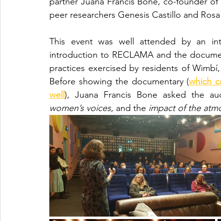
partner Juana Francis Bone, co-founder of
peer researchers Genesis Castillo and Rosa 
This event was well attended by an int
introduction to RECLAMA and the documenta
practices exercised by residents of Wimbí
Before showing the documentary (
which c
well
), Juana Francis Bone asked the aud
women’s voices
, and the 
impact of the atm