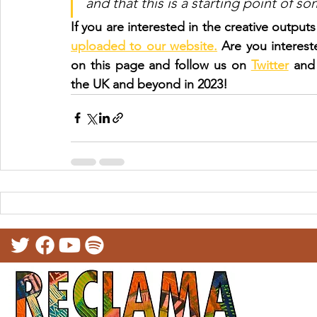
and that this is a starting point of s
If you are interested in the creative outpu
uploaded to our website.
 Are you interes
on this page and follow us on 
Twitter
 and
the UK and beyond in 2023!