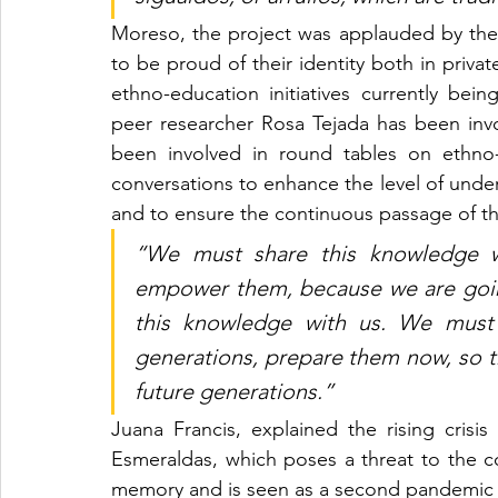
Moreso, the project was applauded by the
to be proud of their identity both in privat
ethno-education initiatives currently be
peer researcher Rosa Tejada has been invo
been involved in round tables on ethno-
conversations to enhance the level of under
and to ensure the continuous passage of the
“We must share this knowledge wi
empower them, because we are going
this knowledge with us. We must 
generations, prepare them now, so 
future generations.”
Juana Francis, explained the rising crisis
Esmeraldas, which poses a threat to the c
memory and is seen as a second pandemic (