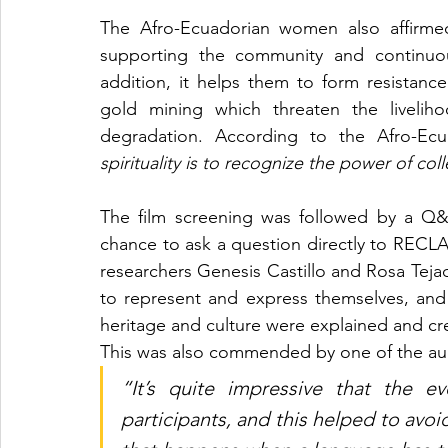
The Afro-Ecuadorian women also affirmed
supporting the community and continuous
addition, it helps them to form resistance
gold mining which threaten the liveliho
degradation. According to the Afro-Ec
spirituality is to recognize the power of co
The film screening was followed by a Q&
chance to ask a question directly to REC
researchers Genesis Castillo and Rosa Te
to represent and express themselves, and a
This was also commended by one of the a
“It’s quite impressive that the e
participants, and this helped to avo