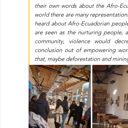
their own words about the Afro-Ec
world there are many representations.
heard about Afro-Ecuadorian people
are seen as the nurturing people, 
community, violence would decr
conclusion out of empowering wom
that, maybe deforestation and mini