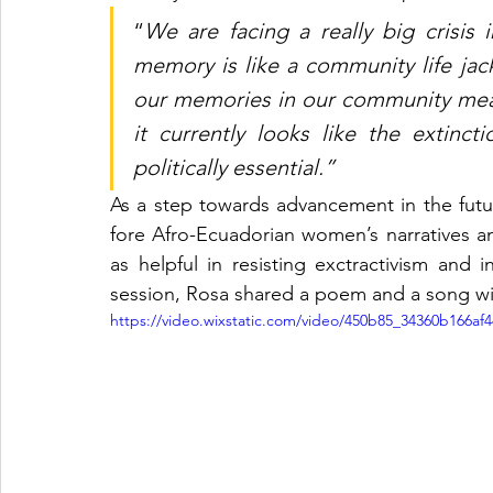
“
We are facing a really big crisis 
memory is like a community life jacket
our memories in our community mean
it currently looks like the extinctio
politically essential.”
As a step towards advancement in the futur
fore Afro-Ecuadorian women’s narratives a
as helpful in resisting exctractivism and 
session, Rosa shared a poem and a song wit
https://video.wixstatic.com/video/450b85_34360b166a