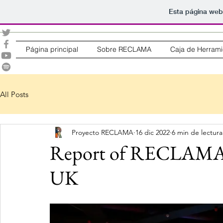
Esta página web
Página principal
Sobre RECLAMA
Caja de Herrami
All Posts
Proyecto RECLAMA
16 dic 2022
6 min de lectura
Report of RECLAMA’s
UK