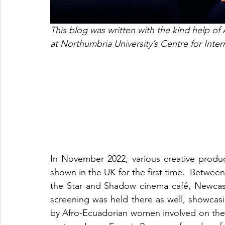
This blog was written with the kind help o
at Northumbria University’s Centre for Int
In November 2022, various creative prod
shown in the UK for the first time.  Betwee
the Star and Shadow cinema café, Newcast
screening was held there as well, showcasi
by Afro-Ecuadorian women involved on the 