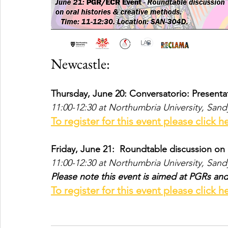
Newcastle:
Thursday, June 20: Conversatorio: Present
11:00-12:30 at Northumbria University, San
To register for this event please click h
Friday, June 21: 
 Roundtable discussion on 
11:00-12:30 at Northumbria University, San
Please note this event is aimed at PGRs an
To register for this event please click h