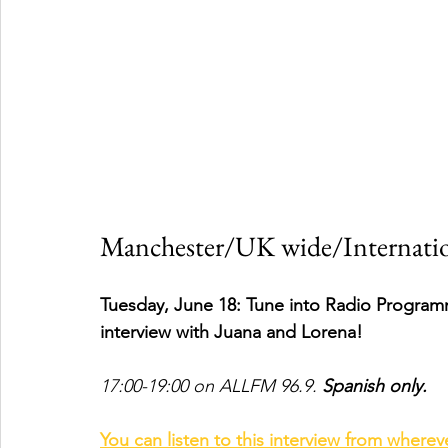
Manchester/UK wide/Internatio
Tuesday, June 18: Tune into Radio Program
interview with Juana and Lorena! 
17:00-19:00 on ALLFM 96.9. 
Spanish only.
You can listen to this interview from wherev