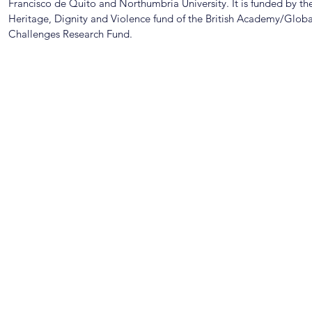
Francisco de Quito and Northumbria University. It is funded by th
Heritage, Dignity and Violence fund of the British Academy/Globa
Challenges Research Fund.