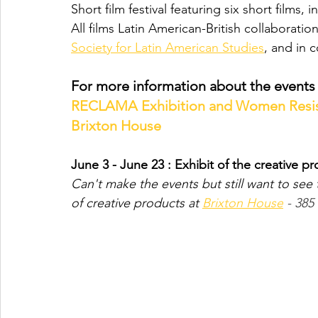
Short film festival featuring six short film
All films Latin American-British collaborat
Society for Latin American Studies
, and in c
For more information about the events i
RECLAMA Exhibition and Women Resisti
Brixton House
June 3 - June 23 : Exhibit of the creative p
Can't make the events but still want to see 
of creative products at 
Brixton House
 - 38