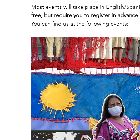
Most events will take place in English/Span
free, but require you to register in advance 
You can find us at the following events: