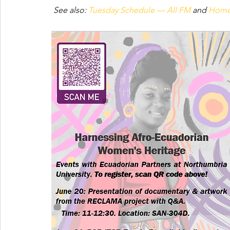
See also: 
Tuesday Schedule — All FM
 and 
Home