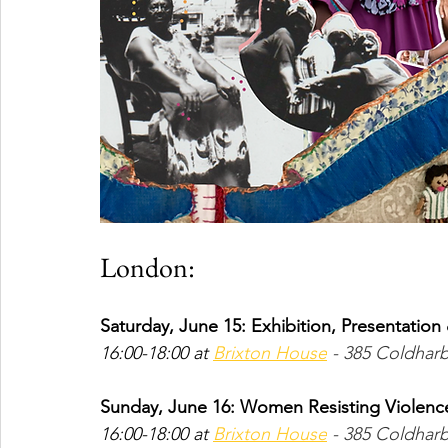
London:
Saturday, June 15: Exhibition, Presentatio
16:00-18:00 at 
Brixton House
 - 385 Coldhar
Sunday, June 16: Women Resisting Violence
16:00-18:00 at 
Brixton House
 - 385 Coldhar