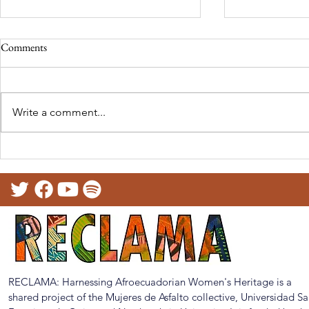
Comments
Write a comment...
RECLAMA at the North East
Telling our st
Festival of Languages (UK)
Presentation 
Educational T
RECLAMA: Harnessing Afroecuadorian Women's Heritage is a
shared project of the Mujeres de Asfalto collective, Universidad S