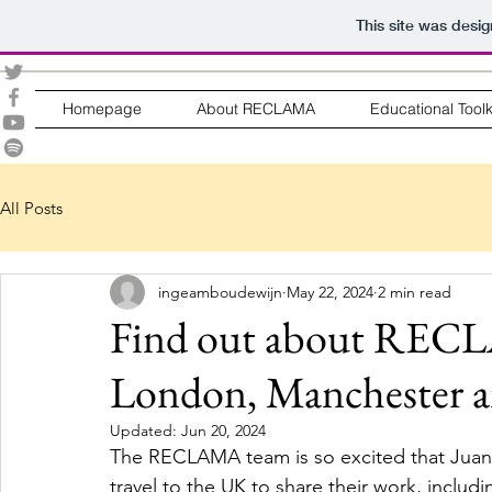
This site was desi
Homepage
About RECLAMA
Educational Toolk
All Posts
ingeamboudewijn
May 22, 2024
2 min read
Find out about RECLA
London, Manchester a
Updated:
Jun 20, 2024
The RECLAMA team is so excited that Juana
travel to the UK to share their work, inclu