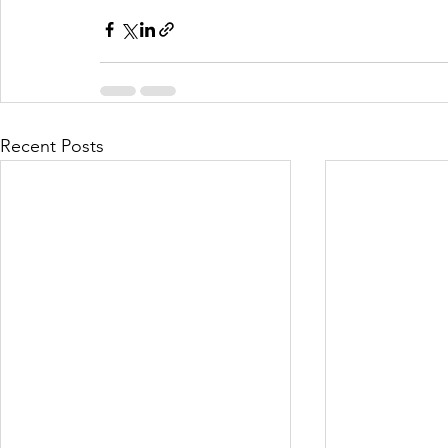
Recent Posts