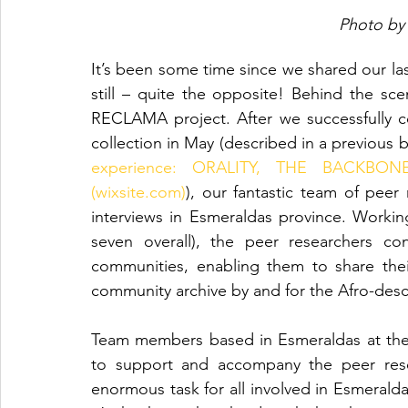
Photo by
It’s been some time since we shared our las
still – quite the opposite! Behind the sc
RECLAMA project. After we successfully 
collection in May (described in a previous b
experience: ORALITY, THE BACKBO
(wixsite.com)
), our fantastic team of peer 
interviews in Esmeraldas province. Workin
seven overall), the peer researchers co
communities, enabling them to share their
community archive by and for the Afro-de
Team members based in Esmeraldas at the 
to support and accompany the peer resea
enormous task for all involved in Esmeraldas