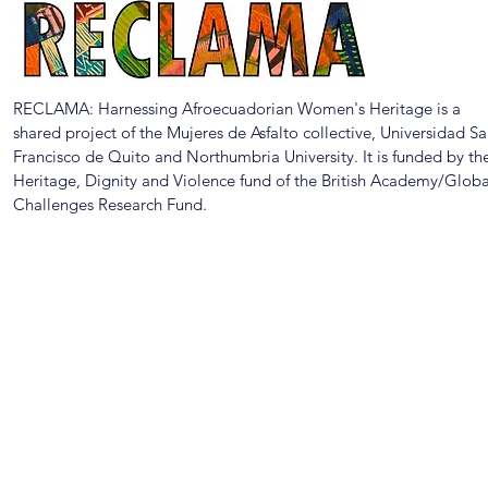
RECLAMA: Harnessing Afroecuadorian Women's Heritage is a
shared project of the Mujeres de Asfalto collective, Universidad S
Francisco de Quito and Northumbria University. It is funded by th
Heritage, Dignity and Violence fund of the British Academy/Globa
Challenges Research Fund.