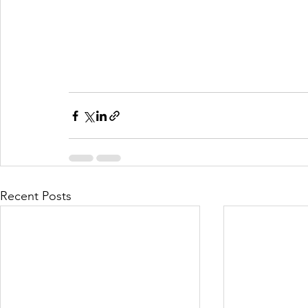
Recent Posts