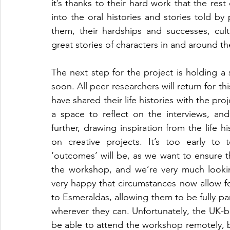
it’s thanks to their hard work that the rest
into the oral histories and stories told by 
them, their hardships and successes, cul
great stories of characters in and around t
The next step for the project is holding a 
soon. All peer researchers will return for t
have shared their life histories with the pr
a space to reflect on the interviews, an
further, drawing inspiration from the life h
on creative projects. It’s too early to t
‘outcomes’ will be, as we want to ensure th
the workshop, and we’re very much lookin
very happy that circumstances now allow f
to Esmeraldas, allowing them to be fully pa
wherever they can. Unfortunately, the UK-ba
be able to attend the workshop remotely, b