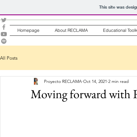
This site was desi
Homepage
About RECLAMA
Educational Toolk
All Posts
Proyecto RECLAMA
Oct 14, 2021
2 min read
Moving forward wi