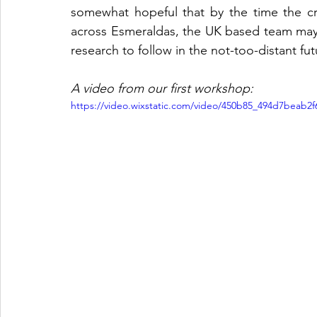
somewhat hopeful that by the time the cr
across Esmeraldas, the UK based team may fi
research to follow in the not-too-distant fut
A video from our first workshop:
https://video.wixstatic.com/video/450b85_494d7beab