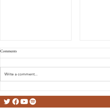
Comments
Write a comment...
RECLAMA at the North East
Telling our st
Festival of Languages (UK)
Presentation 
Educational T